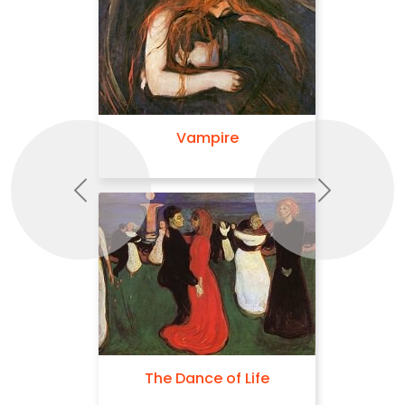
Vampire
Previous
Next
The Dance of Life