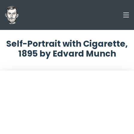
Self-Portrait with Cigarette,
1895 by Edvard Munch