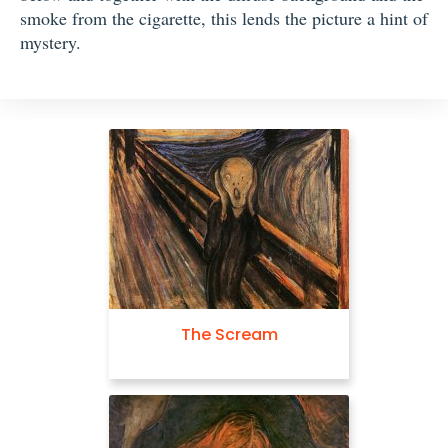
smoke from the cigarette, this lends the picture a hint of
mystery.
The Scream