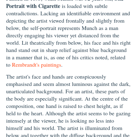
Portrait with Cigarette
is loaded with subtle
contradictions. Lacking an identifiable environment and
depicting the artist viewed frontally and slightly from
below, the self-portrait represents Munch as a man
directly engaging his viewer yet distanced from the
world. Lit theatrically from below, his face and his right
hand stand out in sharp relief against blue background
in a manner that is, as one of his critics noted, related
to
Rembrandt's paintings
.
The artist's face and hands are conspicuously
emphasised and seem almost luminous against the dark,
unarticulated background. For an artist, these parts of
the body are especially significant. At the centre of the
composition, one hand is raised to chest height, as if
held to the heart. Although the artist seems to be gazing
intensely at the viewer, he is looking no less into
himself and his world. The artist is illuminated from
below and together with the diffuse background and the