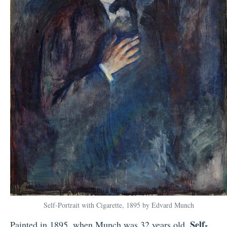
Self-Portrait with Cigarette, 1895 by Edvard Munch
Self-
Painted in 1895, when Munch was 32 years old,