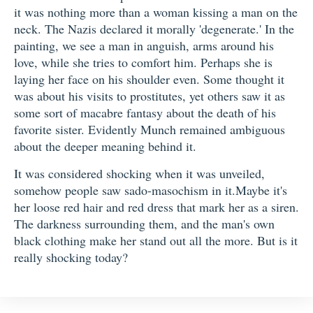
it was nothing more than a woman kissing a man on the
neck. The Nazis declared it morally 'degenerate.' In the
painting, we see a man in anguish, arms around his
love, while she tries to comfort him. Perhaps she is
laying her face on his shoulder even. Some thought it
was about his visits to prostitutes, yet others saw it as
some sort of macabre fantasy about the death of his
favorite sister. Evidently Munch remained ambiguous
about the deeper meaning behind it.
It was considered shocking when it was unveiled,
somehow people saw sado-masochism in it.Maybe it's
her loose red hair and red dress that mark her as a siren.
The darkness surrounding them, and the man's own
black clothing make her stand out all the more. But is it
really shocking today?