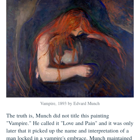
Vampire, 1893 by Edvard Munch
The truth is, Munch did not title this painting
"Vampire." He called it "Love and Pain" and it was only
later that it picked up the name and interpretation of a
man locked in a vampire's embrace. Munch maintained