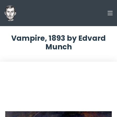
Vampire, 1893 by Edvard
Munch